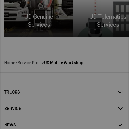
UD Genuine
UD Telematics
Services
Services
Home
>
Service Parts
>
UD Mobile Workshop
TRUCKS
SERVICE
NEWS