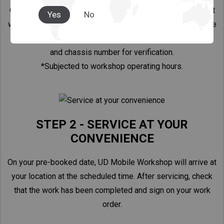
Call your closest UD workshop and arrange an appointment
Yes
No
with your preferred date, time*, location, and type of service
that you require. Kindly provide your vehicle license plate
and chassis number for verification.
*Subjected to workshop operating hours.
STEP 2 - SERVICE AT YOUR
CONVENIENCE
On your pre-booked date, UD Mobile Workshop will arrive at
your location at the scheduled time. After servicing, check
that the work has been completed and sign on your work
order.