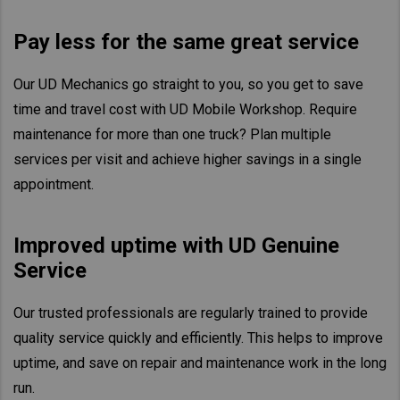
Taiwan (Province of China)
Pay less for the same great service
Thailand
India
Our UD Mechanics go straight to you, so you get to save
Africa and Middle East
time and travel cost with UD Mobile Workshop. Require
MEENA
maintenance for more than one truck? Plan multiple
services per visit and achieve higher savings in a single
South Africa
appointment.
Kenya
Egypt
Improved uptime with UD Genuine
Americas
Service
Latin America
United States
Our trusted professionals are regularly trained to provide
quality service quickly and efficiently. This helps to improve
Return to Global
uptime, and save on repair and maintenance work in the long
run.