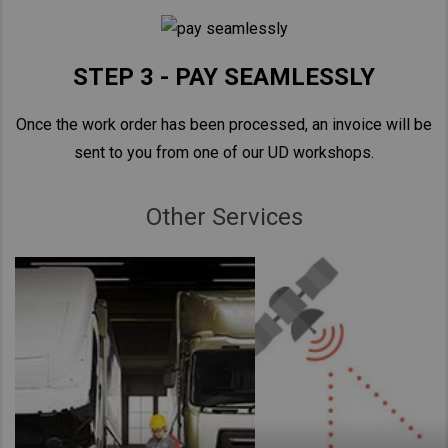
STEP 3 - PAY SEAMLESSLY
Once the work order has been processed, an invoice will be
sent to you from one of our UD workshops.
Other Services