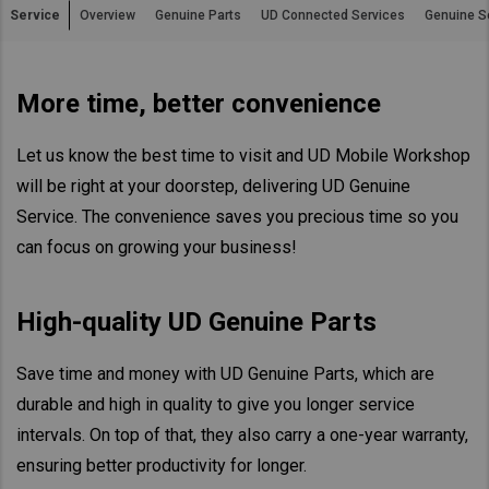
Service
Overview
Genuine Parts
UD Connected Services
Genuine S
Asia Pacific
Australia
More time, better convenience
China
Hong Kong (Region of China)
Let us know the best time to visit and UD Mobile Workshop
Indonesia
will be right at your doorstep, delivering UD Genuine
Japan
Service. The convenience saves you precious time so you
Korea
can focus on growing your business!
Malaysia
Cambodia
High-quality UD Genuine Parts
Myanmar
New Zealand
Save time and money with UD Genuine Parts, which are
durable and high in quality to give you longer service
Philippines
intervals. On top of that, they also carry a one-year warranty,
Vietnam
ensuring better productivity for longer.
Singapore