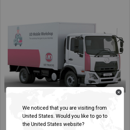
We noticed that you are visiting from
United States. Would you like to go to
STEP 1 -BOOK AN APPOINTMENT
the United States website?