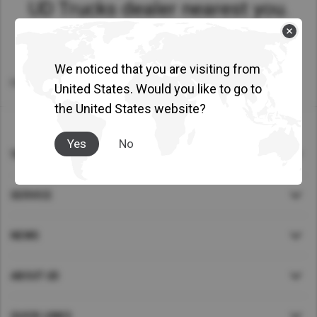
UD Trucks dealer nearest you.
Asia Pacific
Australia
China
We noticed that you are visiting from
Home
>
Find Dealer
United States. Would you like to go to
Hong Kong (Region of China)
the United States website?
Indonesia
Japan
Yes
No
Korea
TRUCKS
Malaysia
SERVICE
Cambodia
Myanmar
NEWS
New Zealand
Philippines
ABOUT UD
Vietnam
Singapore
QUICK LINKS