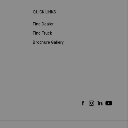
QUICK LINKS
Find Dealer
Find Truck
Brochure Gallery