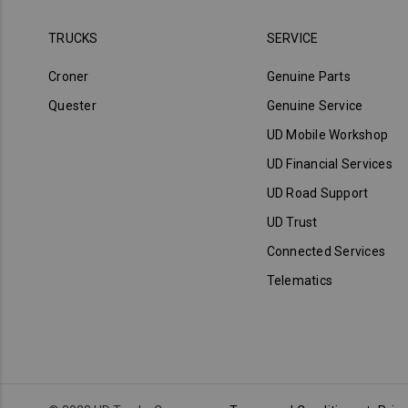
TRUCKS
SERVICE
Croner
Genuine Parts
Quester
Genuine Service
UD Mobile Workshop
UD Financial Services
UD Road Support
UD Trust
Connected Services
Telematics