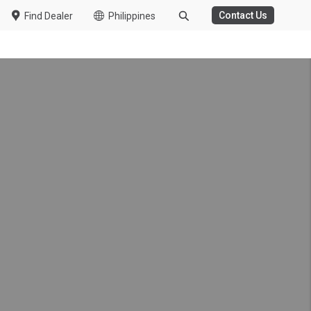
Contact Us
Find Dealer
Philippines
onwide Customer
ring the COVID-19
r in South Africa