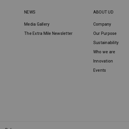
NEWS
ABOUT UD
Media Gallery
Company
The Extra Mile Newsletter
Our Purpose
Sustainability
Who we are
Innovation
Events