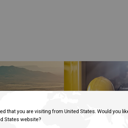
lia
China
Read More
esia
Japan
sia
Cambodia
ealand
Philippines
pore
Taiwan (Province of China)
A
South Africa
America
United States
d that you are visiting from United States. Would you lik
ed States website?