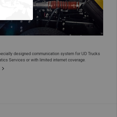
pecially designed communication system for UD Trucks
tics Services or with limited internet coverage.