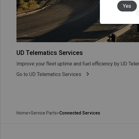
Yes
UD Telematics Services
Improve your fleet uptime and fuel efficiency by UD Tele
Go to UD Telematics Services
Home
>
Service Parts
>
Connected Services