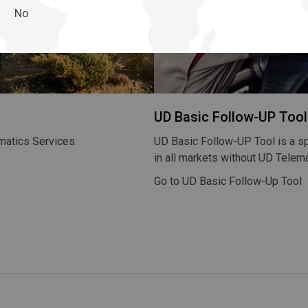
No
Return to Global
UD Basic Follow-UP Tool
matics Services.
UD Basic Follow-UP Tool is a s
in all markets without UD Telema
Go to UD Basic Follow-Up Tool