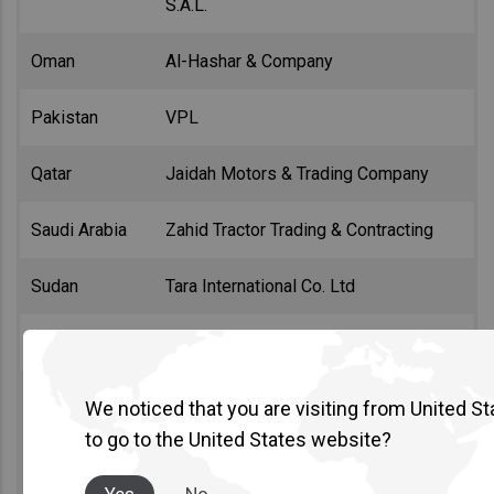
S.A.L.
Oman
Al-Hashar & Company
Pakistan
VPL
Qatar
Jaidah Motors & Trading Company
Saudi Arabia
Zahid Tractor Trading & Contracting
Sudan
Tara International Co. Ltd
Tunisia
Sayara
We noticed that you are visiting from United St
Al Masaood (Abu Dhabi)
United Arab
to go to the United States website?
Emirates
United Diesel L.L.C. (Dubai)