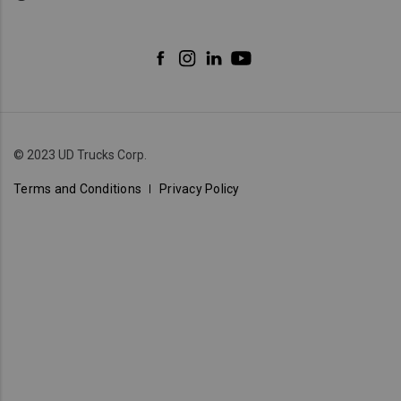
© 2023 UD Trucks Corp.
Terms and Conditions
Privacy Policy