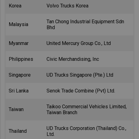
Korea
Volvo Trucks Korea
Tan Chong Industrial Equipment Sdn
Malaysia
Bhd
Myanmar
United Mercury Group Co., Ltd
Philippines
Civic Merchandising, Inc
Singapore
UD Trucks Singapore (Pte.) Ltd
Sri Lanka
Senok Trade Combine (Pvt) Ltd.
Taikoo Commercial Vehicles Limited,
Taiwan
Taiwan Branch
UD Trucks Corporation (Thailand) Co.,
Thailand
Ltd.