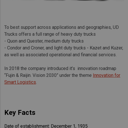
To best support across applications and geographies, UD
Trucks offers a full range of heavy duty trucks
- Quon and Quester, medium duty trucks
- Condor and Croner, and light duty trucks - Kazet and Kuzer,
as well as associated operational and financial services.
In 2018 the company introduced it’s innovation roadmap
“Fujin & Raijin. Vision 2030” under the theme
Innovation for
Smart Logistics
.
Key Facts
Date of establishment: December 1, 1935