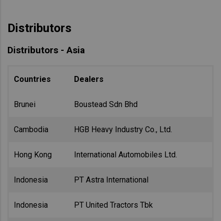
Distributors
Distributors - Asia
Countries
Dealers
Brunei
Boustead Sdn Bhd
Cambodia
HGB Heavy Industry Co., Ltd.
Hong Kong
International Automobiles Ltd.
Indonesia
PT Astra International
Indonesia
PT United Tractors Tbk