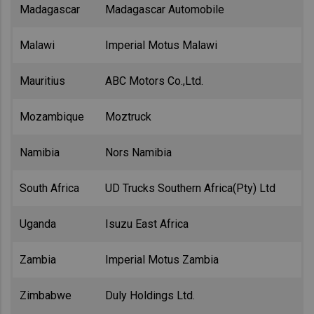
Madagascar
Madagascar Automobile
Malawi
Imperial Motus Malawi
Mauritius
ABC Motors Co.,Ltd.
Mozambique
Moztruck
Namibia
Nors Namibia
South Africa
UD Trucks Southern Africa(Pty) Ltd
Uganda
Isuzu East Africa
Zambia
Imperial Motus Zambia
Zimbabwe
Duly Holdings Ltd.