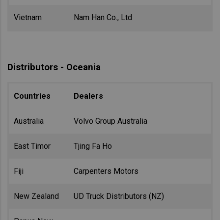
Vietnam
Nam Han Co., Ltd
Distributors - Oceania
Countries
Dealers
Australia
Volvo Group Australia
East Timor
Tjing Fa Ho
Fiji
Carpenters Motors
New Zealand
UD Truck Distributors (NZ)