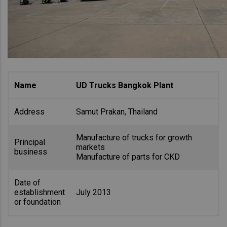
Name
UD Trucks Bangkok Plant
Address
Samut Prakan, Thailand
Manufacture of trucks for growth
Principal
markets
business
Manufacture of parts for CKD
Date of
establishment
July 2013
or foundation