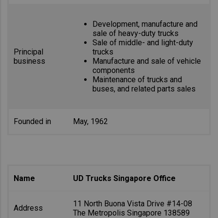
Development, manufacture and
sale of heavy-duty trucks
Sale of middle- and light-duty
Principal
trucks
business
Manufacture and sale of vehicle
components
Maintenance of trucks and
buses, and related parts sales
Founded in
May, 1962
Name
UD Trucks Singapore Office
11 North Buona Vista Drive #14-08
Address
The Metropolis Singapore 138589