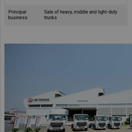
Principal
Sale of heavy, middle and light-duty
business
trucks