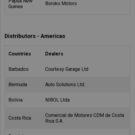
Papua New
Boroko Motors
Guinea
Distributors - Americas
Countries
Dealers
Barbados
Courtesy Garage Ltd
Bermuda
Auto Solutions Ltd.
Bolivia
NIBOL Ltda
Comercial de Motores CDM de Costa
Costa Rica
Rica S.A.