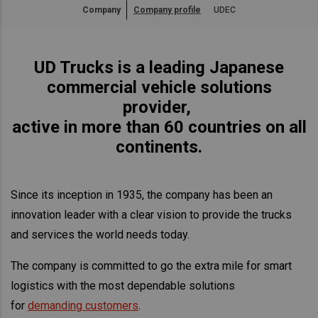
Company
Company profile
UDEC
Asia Pacific
Australia
UD Trucks is a leading Japanese
China
commercial vehicle solutions
Hong Kong (Region of China)
provider,
Indonesia
active in more than 60 countries on all
Japan
continents.
Korea
Malaysia
Since its inception in 1935, the company has been an
Cambodia
innovation leader with a clear vision to provide the trucks
Myanmar
and services the world needs today.
New Zealand
Philippines
The company is committed to go the extra mile for smart
logistics with the most dependable solutions
Vietnam
for
demanding customers
.
Singapore