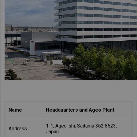
Name
Headquarters and Ageo Plant
1-1, Ageo-shi, Saitama 362 8523,
Address
Japan