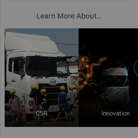
Learn More About...
CSR
Innovation