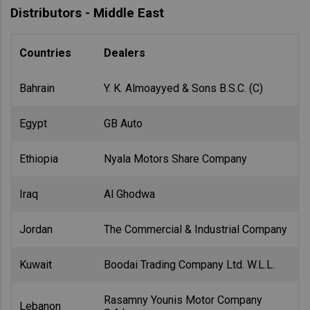
Distributors - Middle East
Countries
Dealers
Bahrain
Y. K. Almoayyed & Sons B.S.C. (C)
Egypt
GB Auto
Ethiopia
Nyala Motors Share Company
Iraq
Al Ghodwa
Jordan
The Commercial & Industrial Company
Kuwait
Boodai Trading Company Ltd. W.L.L.
Rasamny Younis Motor Company
Lebanon