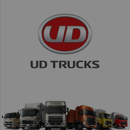
Taiwan (Province of China)
Thailand
India
Africa and Middle East
MEENA
South Africa
Kenya
Egypt
Americas
Latin America
United States
Return to Global