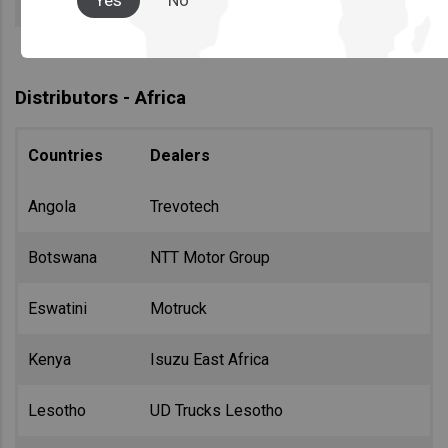
Yes
No
Distributors - Africa
Countries
Dealers
Angola
Trevotech
Botswana
NTT Motor Group
Eswatini
Motruck
Kenya
Isuzu East Africa
Lesotho
UD Trucks Lesotho