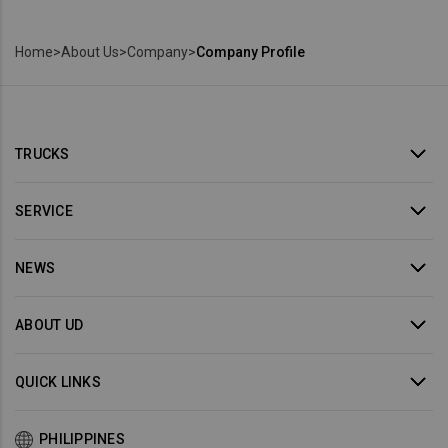
Home
>
About Us
>
Company
>
Company Profile
TRUCKS
SERVICE
NEWS
ABOUT UD
QUICK LINKS
PHILIPPINES