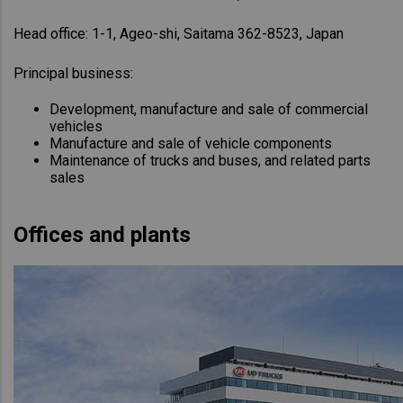
Head office: 1-1, Ageo-shi, Saitama 362-8523, Japan
Principal business:
Development, manufacture and sale of commercial
vehicles
Manufacture and sale of vehicle components
Maintenance of trucks and buses, and related parts
sales
Offices and plants