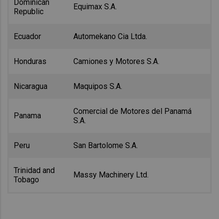
Dominican
Equimax S.A.
Republic
Ecuador
Automekano Cia Ltda.
Honduras
Camiones y Motores S.A.
Nicaragua
Maquipos S.A.
Comercial de Motores del Panamá
Panama
S.A.
Peru
San Bartolome S.A.
Trinidad and
Massy Machinery Ltd.
Tobago