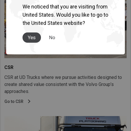
We noticed that you are visiting from
United States. Would you like to go to
the United States website?
Yes
No
CSR
CSR at UD Trucks where we pursue activities designed to
create shared value consistent with the Volvo Group’s
approaches.
Go to CSR