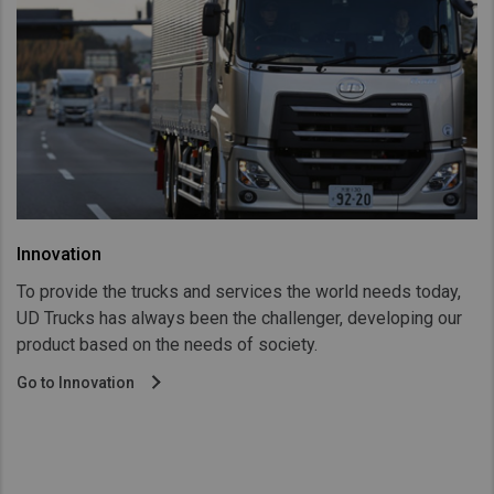
Innovation
To provide the trucks and services the world needs today,
UD Trucks has always been the challenger, developing our
product based on the needs of society.
Go to Innovation