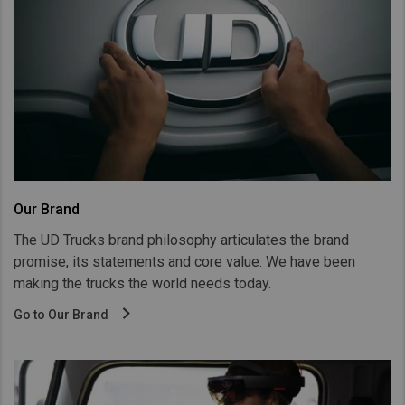
Our Brand
The UD Trucks brand philosophy articulates the brand
promise, its statements and core value. We have been
making the trucks the world needs today.
Go to Our Brand