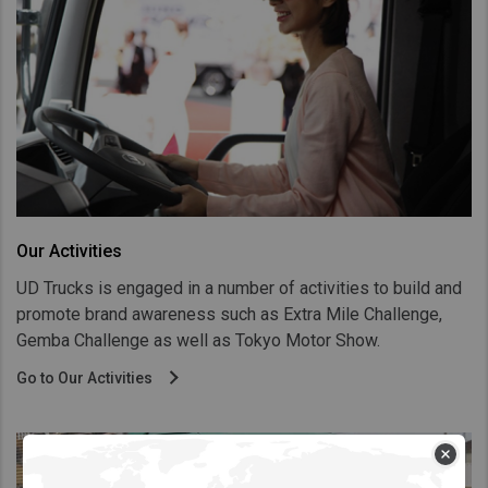
Our Activities
UD Trucks is engaged in a number of activities to build and
promote brand awareness such as Extra Mile Challenge,
Gemba Challenge as well as Tokyo Motor Show.
Go to Our Activities