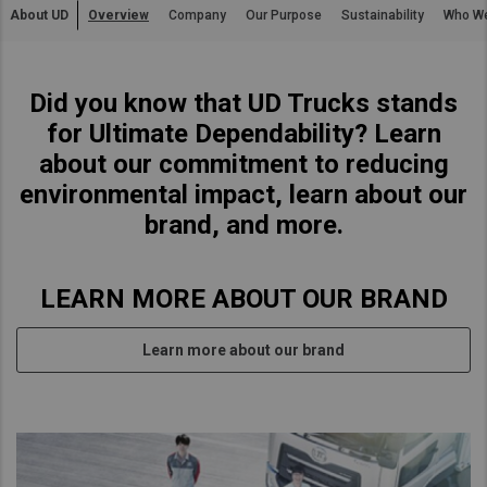
About UD
Overview
Company
Our Purpose
Sustainability
Who W
Asia Pacific
Australia
Did you know that UD Trucks stands
China
for Ultimate Dependability? Learn
Hong Kong (Region of China)
about our commitment to reducing
Indonesia
environmental impact, learn about our
Japan
brand, and more.
Korea
Malaysia
LEARN MORE ABOUT OUR BRAND
Cambodia
Myanmar
Learn more about our brand
New Zealand
Philippines
Vietnam
Singapore