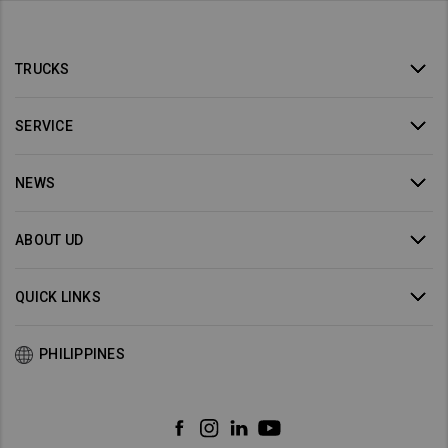
TRUCKS
SERVICE
NEWS
ABOUT UD
QUICK LINKS
PHILIPPINES