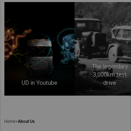
The legendary
3,000km test
UD in Youtube
drive
Home
>
About Us