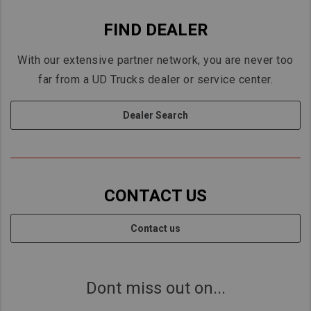
FIND DEALER
With our extensive partner network, you are never too
far from a UD Trucks dealer or service center.
Dealer Search
CONTACT US
Contact us
Dont miss out on...