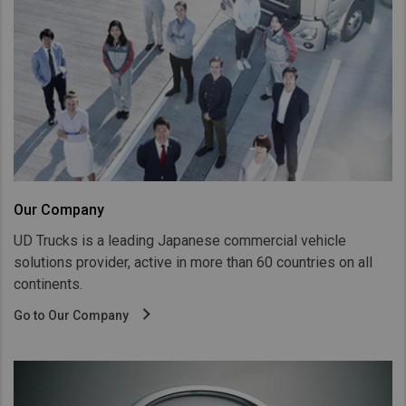
Taiwan (Province of China)
Thailand
India
Africa and Middle East
MEENA
South Africa
Kenya
Our Company
Egypt
UD Trucks is a leading Japanese commercial vehicle
Americas
solutions provider, active in more than 60 countries on all
Latin America
continents.
United States
Go to Our Company
Return to Global