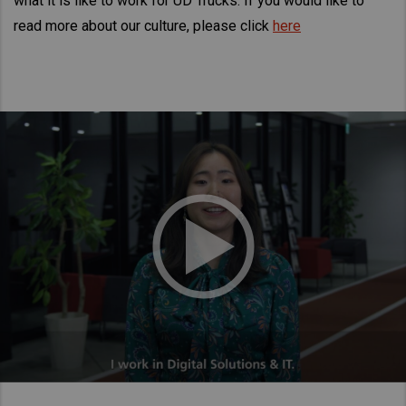
what it is like to work for UD Trucks. If you would like to
Taiwan (Province of China)
read more about our culture, please click
here
Thailand
India
Africa and Middle East
MEENA
South Africa
Kenya
Egypt
Americas
Latin America
United States
Return to Global