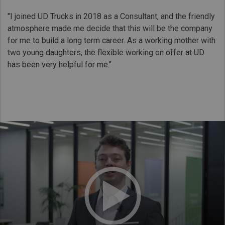
"I joined UD Trucks in 2018 as a Consultant, and the friendly
atmosphere made me decide that this will be the company
for me to build a long term career. As a working mother with
two young daughters, the flexible working on offer at UD
has been very helpful for me."