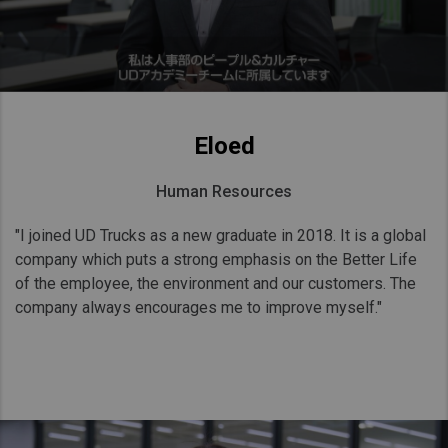
Eloed
Human Resources
"I joined UD Trucks as a new graduate in 2018. It is a global
company which puts a strong emphasis on the Better Life
of the employee, the environment and our customers. The
company always encourages me to improve myself."