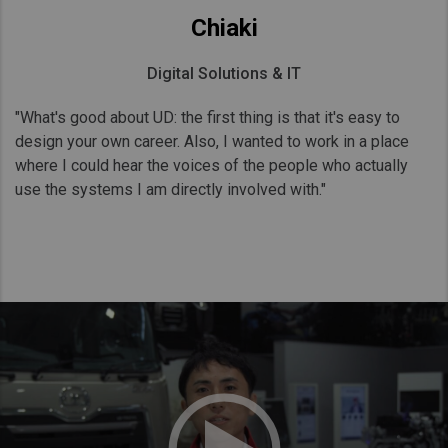
Chiaki
Digital Solutions & IT
"What's good about UD: the first thing is that it's easy to
design your own career. Also, I wanted to work in a place
where I could hear the voices of the people who actually
use the systems I am directly involved with."