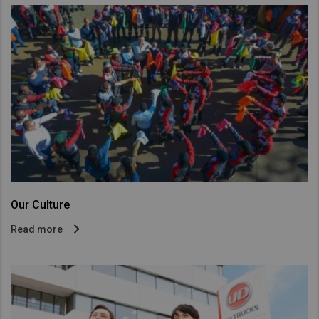
Our Culture
Read more