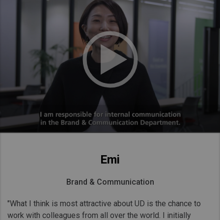
Emi
Brand & Communication
"What I think is most attractive about UD is the chance to
work with colleagues from all over the world. I initially