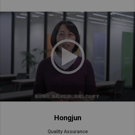
Hongjun
Quality Assurance