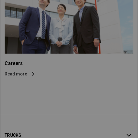
Careers
Read more
TRUCKS