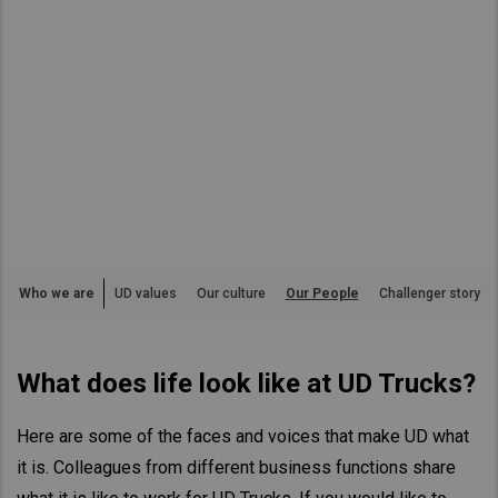
Asia Pacific
Australia
China
Hong Kong (Region of China)
Indonesia
Japan
Korea
Malaysia
Who we are
UD values
Our culture
Our People
Challenger story
Cambodia
Myanmar
What does life look like at UD Trucks?
New Zealand
Philippines
Here are some of the faces and voices that make UD what
Vietnam
it is. Colleagues from different business functions share
Singapore