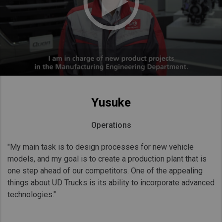
Yusuke
Operations
"My main task is to design processes for new vehicle
models, and my goal is to create a production plant that is
one step ahead of our competitors. One of the appealing
things about UD Trucks is its ability to incorporate advanced
technologies."