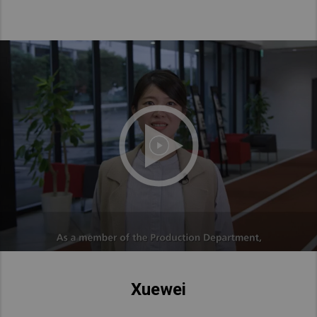
Xuewei