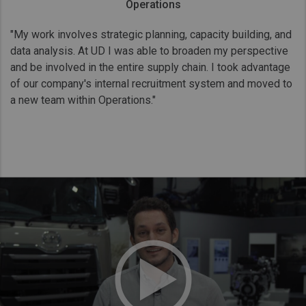
Operations
"My work involves strategic planning, capacity building, and
data analysis. At UD I was able to broaden my perspective
and be involved in the entire supply chain. I took advantage
of our company's internal recruitment system and moved to
a new team within Operations."