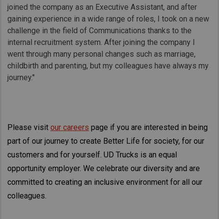
joined the company as an Executive Assistant, and after
gaining experience in a wide range of roles, I took on a new
challenge in the field of Communications thanks to the
internal recruitment system. After joining the company I
went through many personal changes such as marriage,
childbirth and parenting, but my colleagues have always my
journey."
Please visit
our careers
page if you are interested in being
part of our journey to create Better Life for society, for our
customers and for yourself. UD Trucks is an equal
opportunity employer. We celebrate our diversity and are
committed to creating an inclusive environment for all our
colleagues.