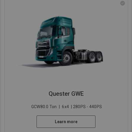
Quester GWE
GCW80.0 Ton
|
6x4
| 280PS - 440PS
Learn more