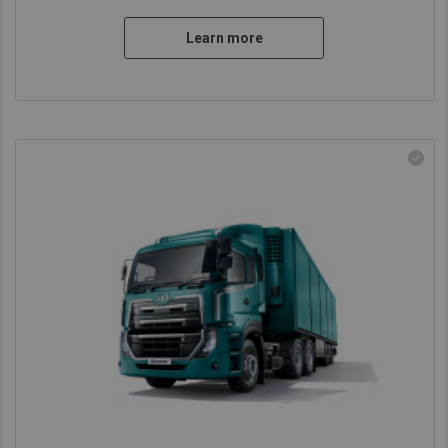
Learn more