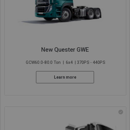
New Quester GWE
GCW60.0-80.0 Ton
|
6x4
| 370PS - 440PS
Learn more