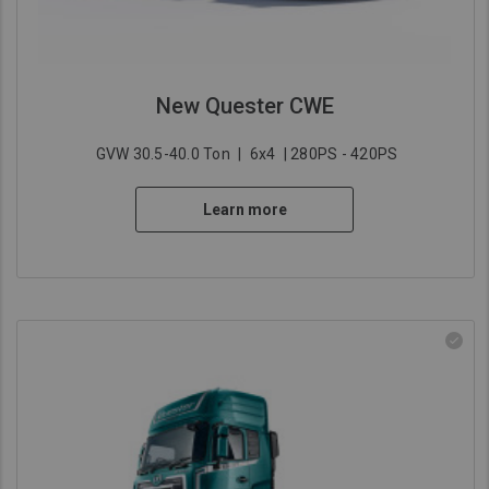
New Quester CWE
GVW 30.5-40.0 Ton
|
6x4
| 280PS - 420PS
Learn more