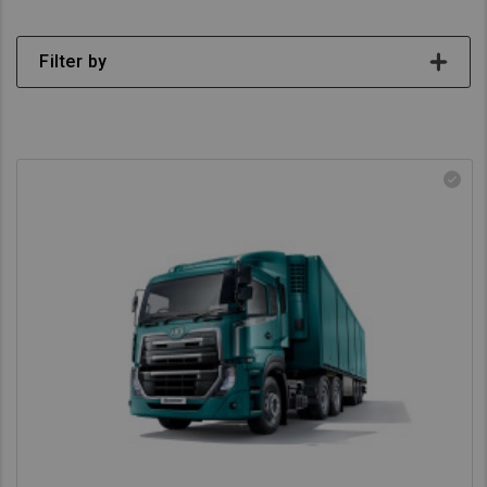
Asia Pacific
Filter by
Australia
China
Hong Kong (Region of China)
Indonesia
Japan
Korea
Malaysia
Cambodia
Myanmar
New Zealand
Philippines
Vietnam
Singapore