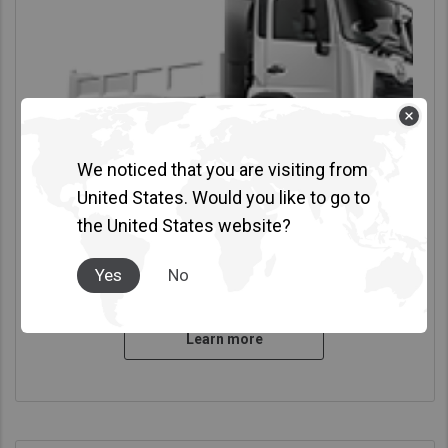
We noticed that you are visiting from
United States. Would you like to go to
the United States website?
Croner LKE
Yes
No
GVW 12.0-14.0 Ton
|
4x2
| 180PS - 240PS
Learn more