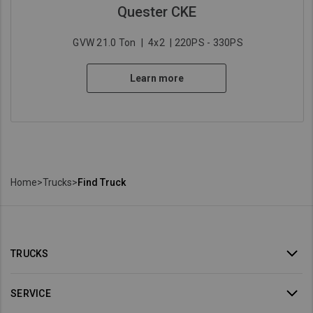
Quester CKE
GVW 21.0 Ton
|
4x2
| 220PS - 330PS
Learn more
Home
>
Trucks
>
Find Truck
TRUCKS
SERVICE