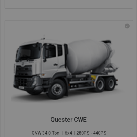
Quester CWE
GVW 34.0 Ton
|
6x4
| 280PS - 440PS