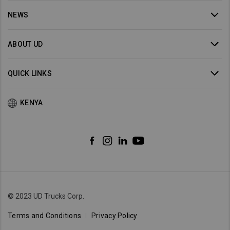
NEWS
ABOUT UD
QUICK LINKS
KENYA
© 2023 UD Trucks Corp.
Terms and Conditions
Privacy Policy