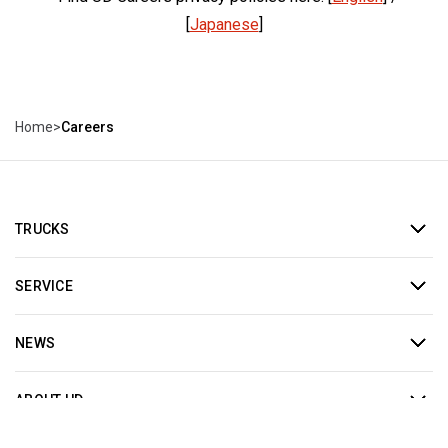
[
Japanese
]
Home
>
Careers
TRUCKS
SERVICE
NEWS
ABOUT UD