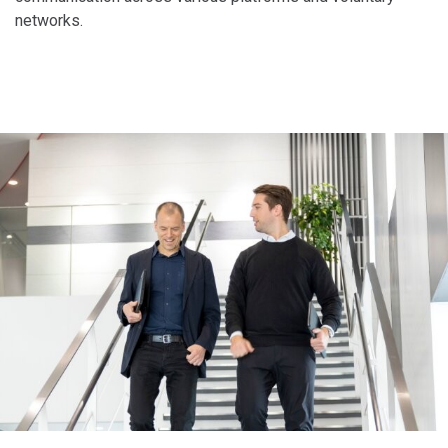
networks.