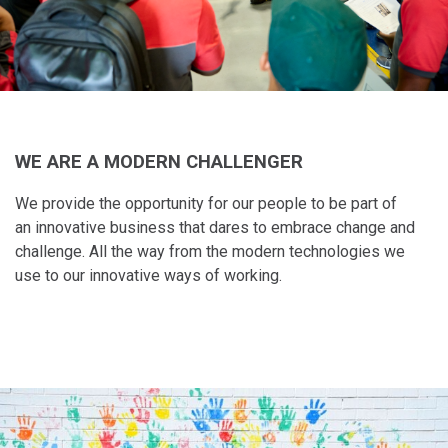
WE ARE A MODERN CHALLENGER
We provide the opportunity for our people to be part of
an innovative business that dares to embrace change and
challenge. All the way from the modern technologies we
use to our innovative ways of working.​