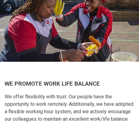
WE PROMOTE WORK LIFE BALANCE
We offer flexibility with​ trust. Our people have​ the
opportunity to work​ remotely. Additionally,​ we have adopted
a​ flexible working hour​ system, and we actively​ encourage
our colleagues to maintain​ an excellent work/life balance.​