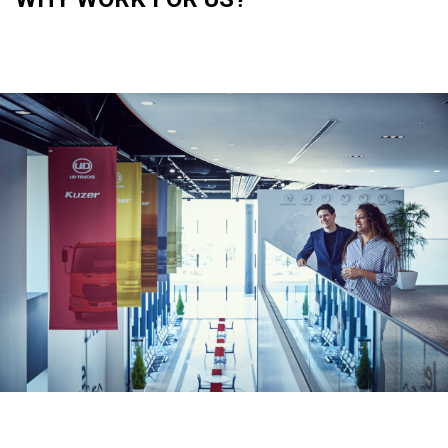
Asia Pacific
Australia
China
Hong Kong (Region of China)
Indonesia
Japan
Korea
Malaysia
Cambodia
Myanmar
New Zealand
Philippines
Vietnam
Singapore