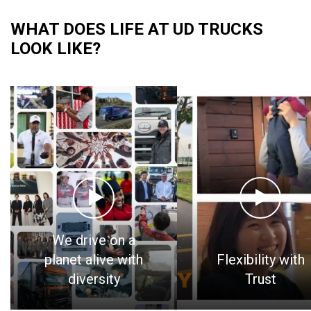
WHAT DOES LIFE AT UD TRUCKS
LOOK LIKE?
We drive on a
planet alive with
Flexibility with
diversity
Trust