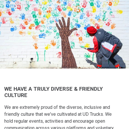
WE HAVE A TRULY DIVERSE & FRIENDLY
CULTURE
We are extremely proud of the diverse, inclusive and
friendly culture that​ we've cultivated at UD Trucks. We
hold regular events, activities and encourage open
communication across various platforms and voluntary