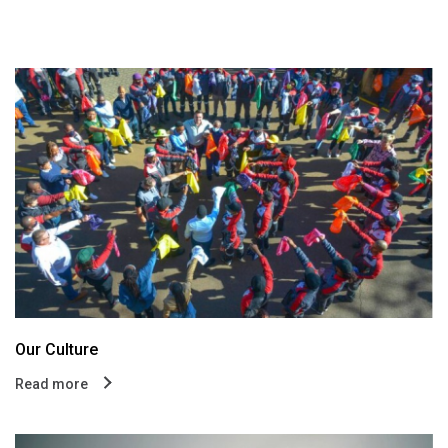
Our Culture
Read more