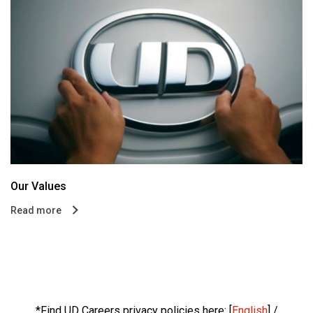
Our Values
Read more
*Find UD Careers privacy policies here: [
English
] /