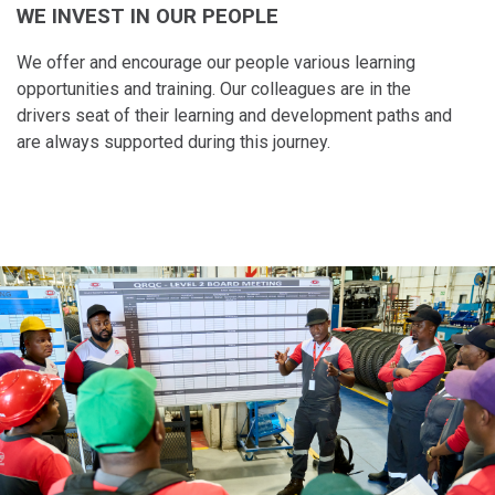
WE INVEST IN OUR PEOPLE
Taiwan (Province of China)
Thailand
We offer and encourage our people various learning
India
opportunities and training. Our colleagues are in the
drivers seat of their learning and​ development paths and
Africa and Middle East
are always supported during this journey.
MEENA
South Africa
Kenya
Egypt
Americas
Latin America
United States
Return to Global