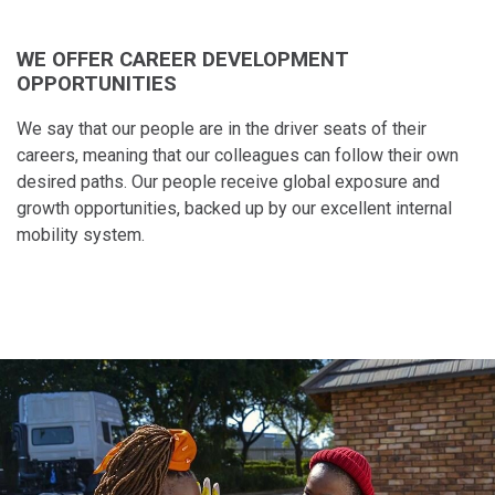
WE OFFER CAREER DEVELOPMENT
OPPORTUNITIES
We say that our people​ are in the driver seats of​ their
careers, meaning​ that our colleagues can​ follow their own
desired​ paths. Our people receive global exposure and
growth opportunities, backed up by our excellent internal
mobility system.