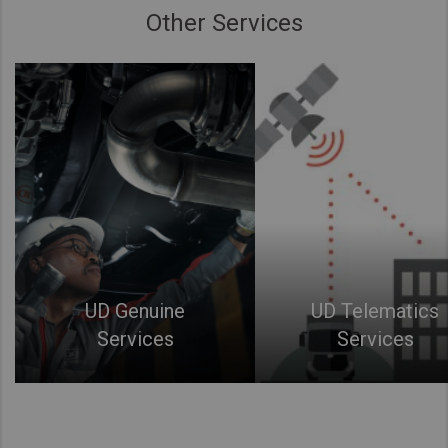
Other Services
UD Genuine
UD Telematics
Services
Services