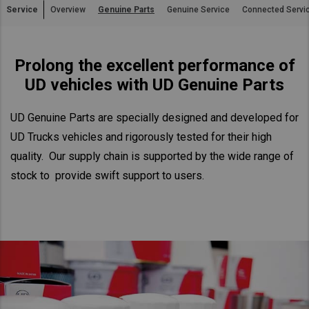
Service
Overview
Genuine Parts
Genuine Service
Connected Servi
Asia Pacific
Australia
Prolong the excellent performance of
China
UD vehicles with UD Genuine Parts
Hong Kong (Region of China)
Indonesia
UD Genuine Parts are specially designed and developed for
Japan
UD Trucks vehicles and rigorously tested for their high
Korea
quality. Our supply chain is supported by the wide range of
Malaysia
stock to provide swift support to users.
Cambodia
Myanmar
New Zealand
Philippines
Vietnam
Singapore