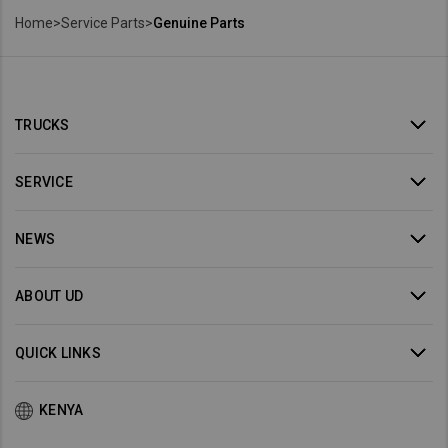
Home
>
Service Parts
>
Genuine Parts
TRUCKS
SERVICE
NEWS
ABOUT UD
QUICK LINKS
KENYA