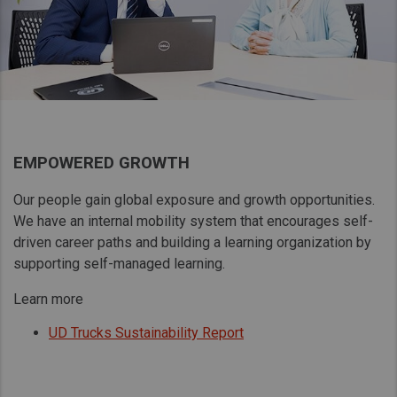
EMPOWERED GROWTH
Our people gain global exposure and growth opportunities.
We have an internal mobility system that encourages self-
driven career paths and building a learning organization by
supporting self-managed learning.
Learn more
UD Trucks Sustainability Report