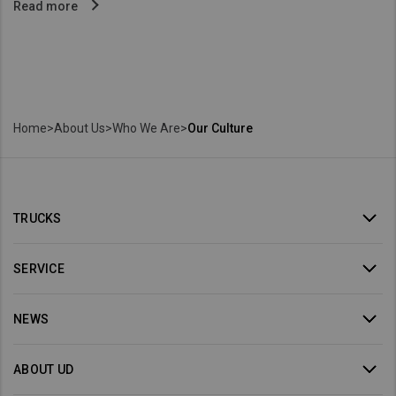
Read more
Home
>
About Us
>
Who We Are
>
Our Culture
TRUCKS
SERVICE
NEWS
ABOUT UD