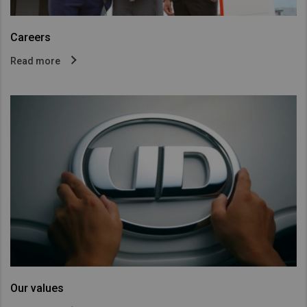
Careers
Read more
Our values