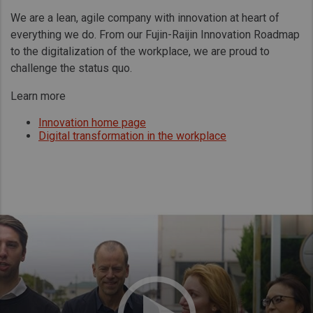
We are a lean, agile company with innovation at heart of
everything we do. From our Fujin-Raijin Innovation Roadmap
to the digitalization of the workplace, we are proud to
challenge the status quo.
Learn more
Innovation home page
Digital transformation in the workplace