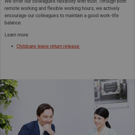
We offer our colleagues flexibility with trust. Through both
remote working and flexible working hours, we actively
encourage our colleagues to maintain a good work-life
balance.
Learn more
Childcare leave return release.