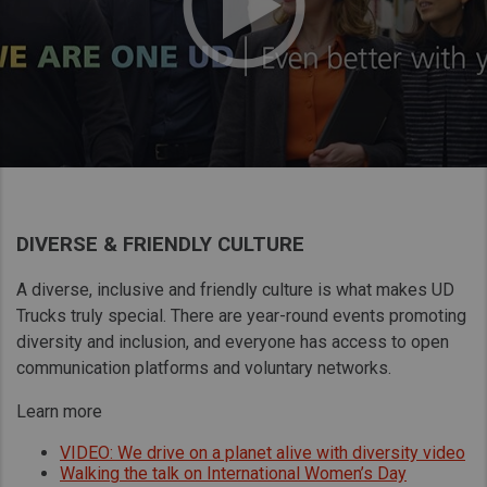
DIVERSE & FRIENDLY CULTURE
A diverse, inclusive and friendly culture is what makes UD
Trucks truly special. There are year-round events promoting
diversity and inclusion, and everyone has access to open
communication platforms and voluntary networks.
Learn more
VIDEO: We drive on a planet alive with diversity video
Walking the talk on International Women’s Day