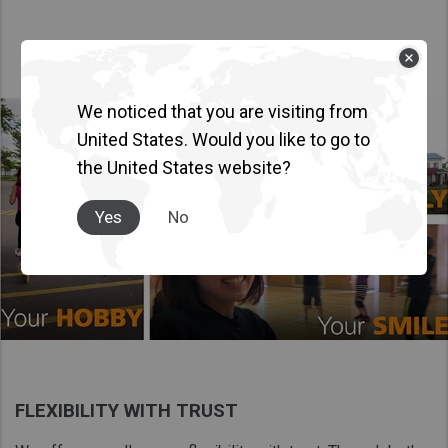
We noticed that you are visiting from
United States. Would you like to go to
the United States website?
Yes
No
FLEXIBILITY WITH TRUST