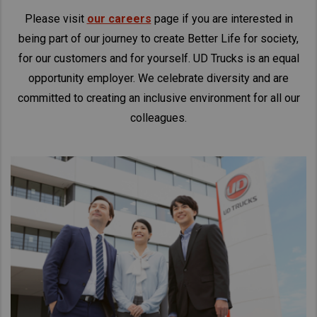
Please visit
our careers
page if you are interested in
being part of our journey to create Better Life for society,
for our customers and for yourself. UD Trucks is an equal
opportunity employer. We celebrate diversity and are
committed to creating an inclusive environment for all our
colleagues.