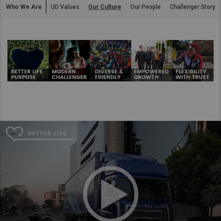
Who We Are
UD Values
Our Culture
Our People
Challenger Story
Asia Pacific
Australia
China
Hong Kong (Region of China)
Indonesia
Japan
Korea
Malaysia
Cambodia
Myanmar
New Zealand
Philippines
Vietnam
Singapore