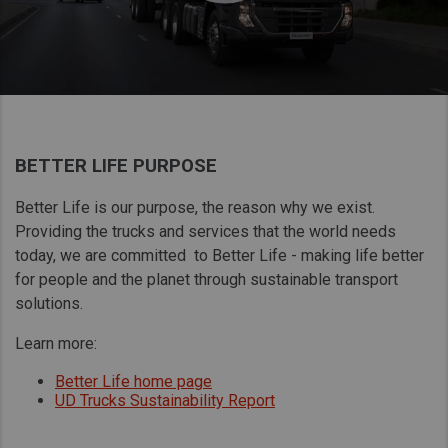
Taiwan (Province of China)
Thailand
India
Africa and Middle East
MEENA
BETTER LIFE PURPOSE
South Africa
Better Life is our purpose, the reason why we exist.
Kenya
Providing the trucks and services that the world needs
Egypt
today, we are committed to Better Life - making life better
Americas
for people and the planet through sustainable transport
solutions.
Latin America
United States
Learn more:
Better Life home page
UD Trucks Sustainability Report
Return to Global