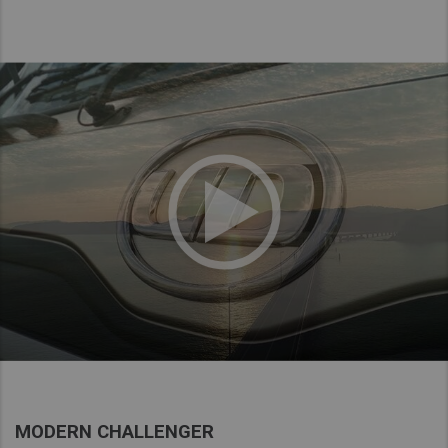
MODERN CHALLENGER