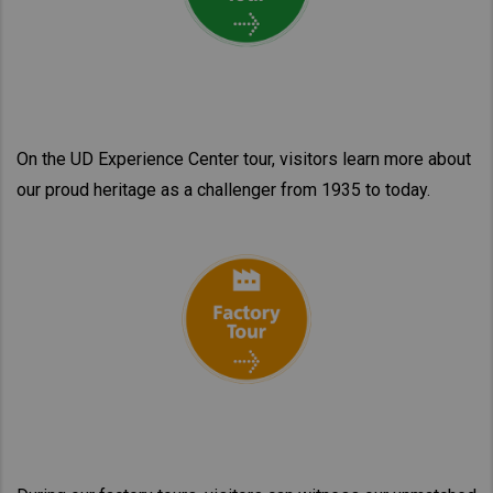
On the UD Experience Center tour, visitors learn more about
our proud heritage as a challenger from 1935 to today.