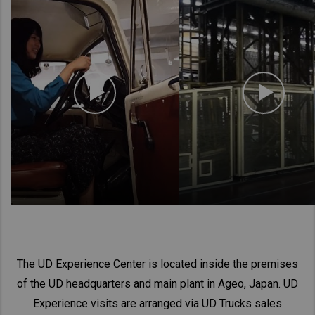
The UD Experience Center is located inside the premises
of the UD headquarters and main plant in Ageo, Japan. UD
Experience visits are arranged via UD Trucks sales