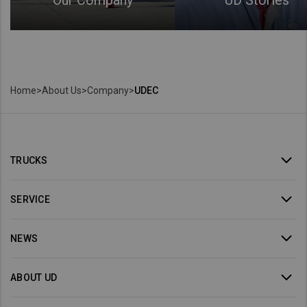
Our Company
UD Stories
Home
>
About Us
>
Company
>
UDEC
TRUCKS
SERVICE
NEWS
ABOUT UD