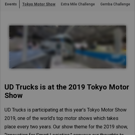
Events
Tokyo Motor Show
Extra Mile Challenge
Gemba Challenge
Asia Pacific
Australia
China
Hong Kong (Region of China)
Indonesia
Japan
Korea
Malaysia
Cambodia
UD Trucks is at the 2019 Tokyo Motor
Myanmar
Show
New Zealand
UD Trucks is participating at this year’s Tokyo Motor Show
Philippines
2019, one of the world's top motor shows which takes
Vietnam
place every two years. Our show theme for the 2019 show,
Singapore