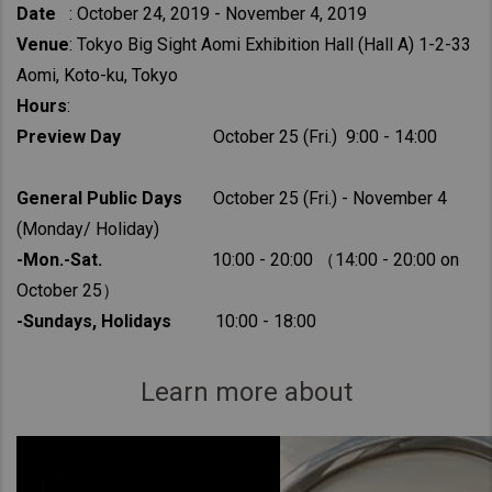
Date
: October 24, 2019 - November 4, 2019
Venue
: Tokyo Big Sight Aomi Exhibition Hall (Hall A) 1-2-33
Aomi, Koto-ku, Tokyo
Hours
:
Preview Day
October 25 (Fri.) 9:00 - 14:00
General Public Days
October 25 (Fri.) - November 4
(Monday/ Holiday)
-Mon.-Sat.
10:00 - 20:00 （14:00 - 20:00 on
October 25）
-Sundays, Holidays
10:00 - 18:00
Learn more about