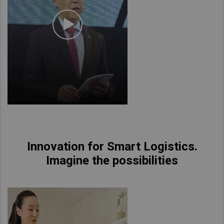
Innovation for Smart Logistics.
Imagine the possibilities