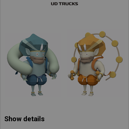
Show details