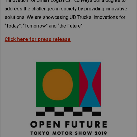
“Innovation for Smart Logistics,” conveys our thoughts to
Taiwan (Province of China)
address the challenges in society by providing innovative
Thailand
solutions. We are showcasing UD Trucks‘ innovations for
India
“Today”, “Tomorrow” and “the Future”.
Africa and Middle East
Click here for press release
MEENA
South Africa
Kenya
Egypt
Americas
Latin America
United States
Return to Global