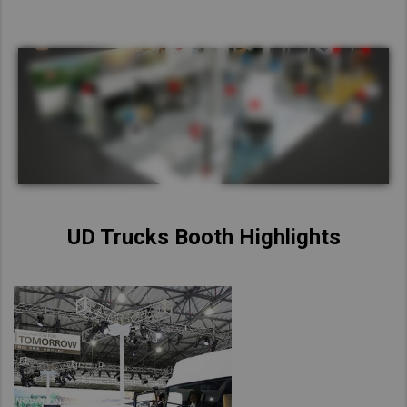
UD Trucks Booth Highlights