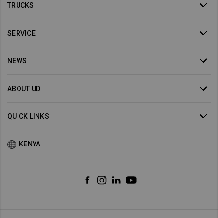
TRUCKS
SERVICE
NEWS
ABOUT UD
QUICK LINKS
KENYA