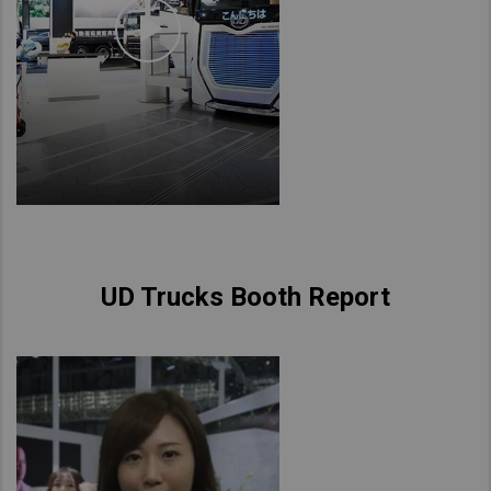
UD Trucks Booth Report