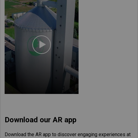
Download our AR app
Download the AR app to discover engaging experiences at