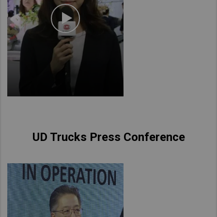
UD Trucks Press Conference