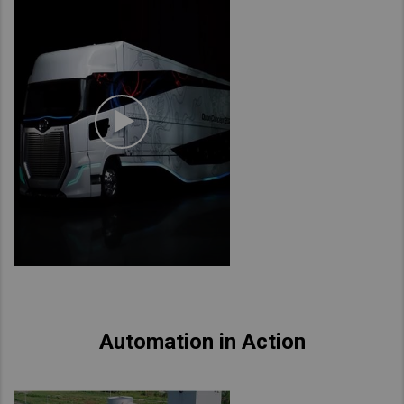
Automation in Action