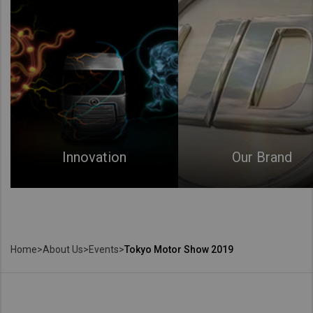
Innovation
Our Brand
Home
>
About Us
>
Events
>
Tokyo Motor Show 2019