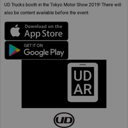
UD Trucks booth in the Tokyo Motor Show 2019! There will
also be content available before the event.