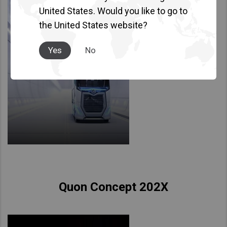
United States. Would you like to go to
the United States website?
Yes
No
Quon Concept 202X