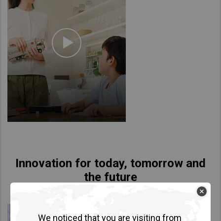
Innovation for today, tomorrow and
the future
We noticed that you are visiting from