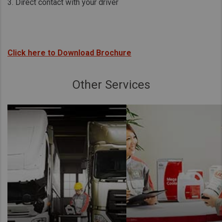
3. Direct contact with your driver
Click here to Download Brochure
Other Services