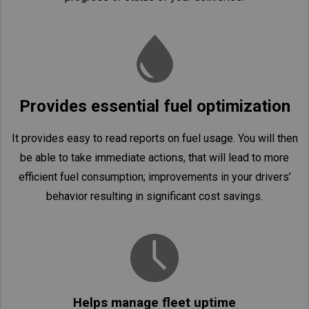
Provides essential fuel optimization
It provides easy to read reports on fuel usage. You will then
be able to take immediate actions, that will lead to more
efficient fuel consumption; improvements in your drivers’
behavior resulting in significant cost savings.
Helps manage fleet uptime