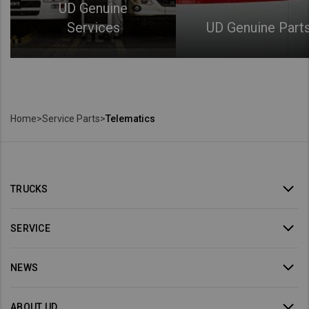
UD Genuine
Services
UD Genuine Part
Home
>
Service Parts
>
Telematics
TRUCKS
SERVICE
NEWS
ABOUT UD