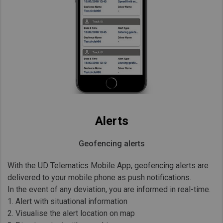
Alerts
Geofencing alerts
With the UD Telematics Mobile App, geofencing alerts are
delivered to your mobile phone as push notifications.
In the event of any deviation, you are informed in real-time.
1. Alert with situational information
2. Visualise the alert location on map