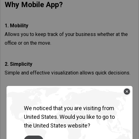
Why Mobile App?
1. Mobility
Allows you to keep track of your business whether at the
office or on the move.
2. Simplicity
Simple and effective visualization allows quick decisions.
We noticed that you are visiting from
United States. Would you like to go to
the United States website?