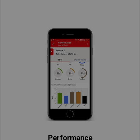
Performance