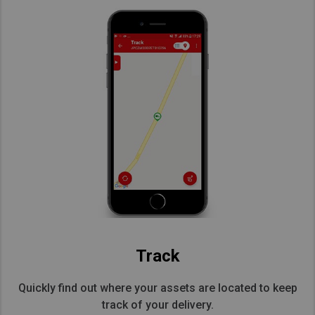
Track
Quickly find out where your assets are located to keep
track of your delivery.