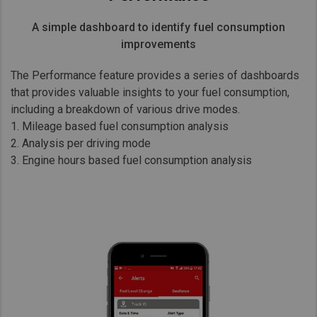
A simple dashboard to identify fuel consumption
improvements
The Performance feature provides a series of dashboards
that provides valuable insights to your fuel consumption,
including a breakdown of various drive modes.
1. Mileage based fuel consumption analysis
2. Analysis per driving mode
3. Engine hours based fuel consumption analysis