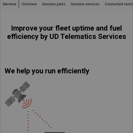
Service
Overview
Genuine parts
Genuine services
Connected servi
Asia Pacific
Australia
Improve your fleet uptime and fuel
China
efficiency by UD Telematics Services
Hong Kong (Region of China)
Indonesia
Japan
Korea
We help you run efficiently
Malaysia
Cambodia
Myanmar
New Zealand
Philippines
Vietnam
Singapore