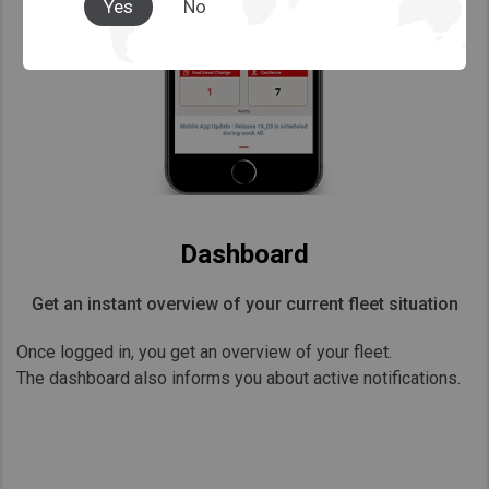
Yes
No
Dashboard
Get an instant overview of your current fleet situation
Once logged in, you get an overview of your fleet.
The dashboard also informs you about active notifications.