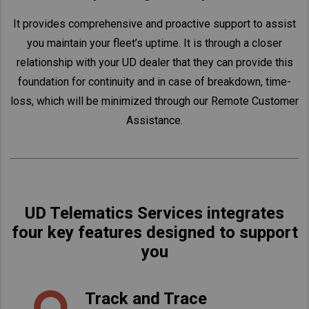
It provides comprehensive and proactive support to assist
you maintain your fleet’s uptime. It is through a closer
relationship with your UD dealer that they can provide this
foundation for continuity and in case of breakdown, time-
loss, which will be minimized through our Remote Customer
Assistance.
UD Telematics Services integrates
four key features designed to support
you
Track and Trace