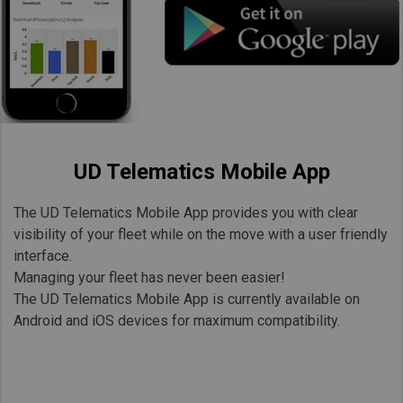
UD Telematics Mobile App
The UD Telematics Mobile App provides you with clear
visibility of your fleet while on the move with a user friendly
interface.
Managing your fleet has never been easier!
The UD Telematics Mobile App is currently available on
Android and iOS devices for maximum compatibility.