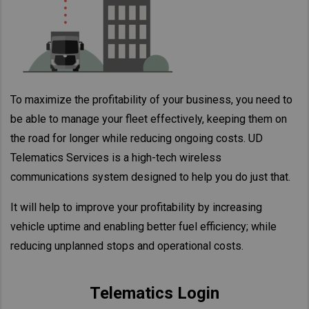
Taiwan (Province of China)
Thailand
India
Africa and Middle East
To maximize the profitability of your business, you need to
MEENA
be able to manage your fleet effectively, keeping them on
South Africa
the road for longer while reducing ongoing costs. UD
Kenya
Telematics Services is a high-tech wireless
Egypt
communications system designed to help you do just that.
Americas
It will help to improve your profitability by increasing
Latin America
vehicle uptime and enabling better fuel efficiency; while
United States
reducing unplanned stops and operational costs.
Return to Global
Telematics Login