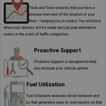
Track and Trace ensures that you have a
precise overview of the location of your
fleet – keeping you in control. You will know
when your delivery will be made and can plan alternative
routes in the event of traffic congestion.
Proactive Support
Proactive Support is designed to help
you increase your vehicle uptime.
Fuel Utilization
Fuel Utilization analyses driver behavior and
by that generates easy to read reports so that