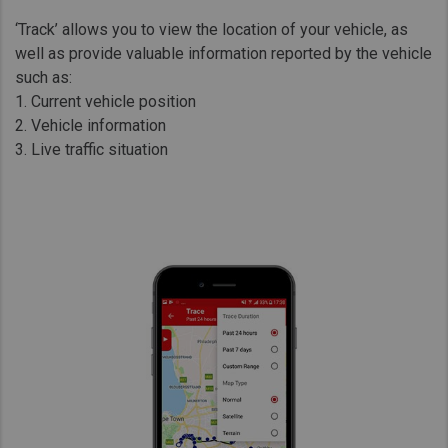
‘Track’ allows you to view the location of your vehicle, as
well as provide valuable information reported by the vehicle
such as:
1. Current vehicle position
2. Vehicle information
3. Live traffic situation