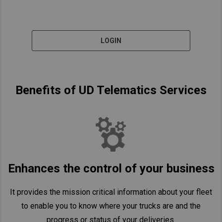
LOGIN
Benefits of UD Telematics Services
Enhances the control of your business
It provides the mission critical information about your fleet
to enable you to know where your trucks are and the
progress or status of your deliveries.