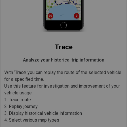
Trace
Analyze your historical trip information
With ‘Trace’ you can replay the route of the selected vehicle
for a specified time.
Use this feature for investigation and improvement of your
vehicle usage.
1. Trace route
2. Replay journey
3. Display historical vehicle information
4. Select various map types