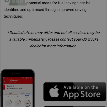
potential areas for fuel savings can be
identified and optimised through improved driving
techniques.
*Detailed offers may differ and not all services may be
available immediately. Please contact your UD trucks
dealer for more information.