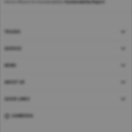
Home
>
About Us
>
Sustainability
>
Sustainability Report
TRUCKS
SERVICE
NEWS
ABOUT UD
QUICK LINKS
CAMBODIA