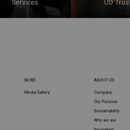
Services
UD Trus
NEWS
ABOUT UD
Media Gallery
Company
Our Purpose
Sustainability
Who we are
Innovation