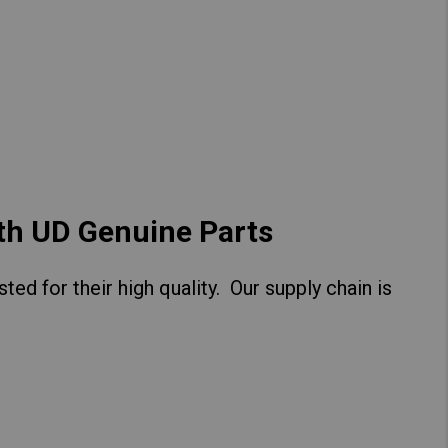
Hong Kong (Region of China)
Korea
Myanmar
Vietnam
Thailand
ith UD Genuine Parts
ed for their high quality. Our supply chain is
Kenya