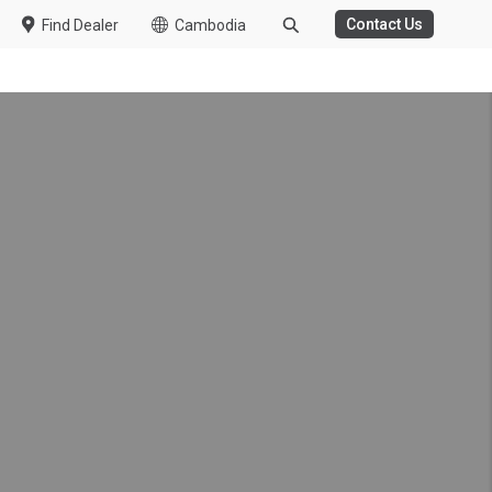
Contact Us
Find Dealer
Cambodia
k made possible by UD
g, reducing driver fatigue
er health care support and