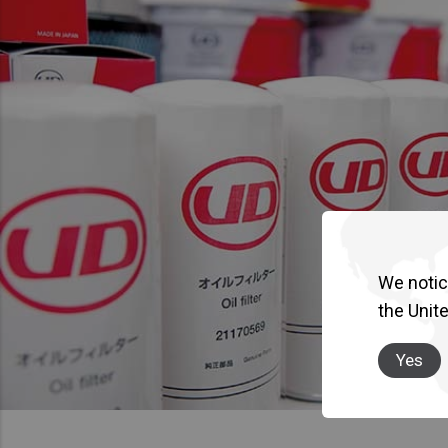
We notice
the Unit
Yes