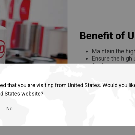
Return to Global
Benefit of 
Maintain the hig
Ensure the high
Quality assuran
Affordable and h
d that you are visiting from United States. Would you lik
ed States website?
No