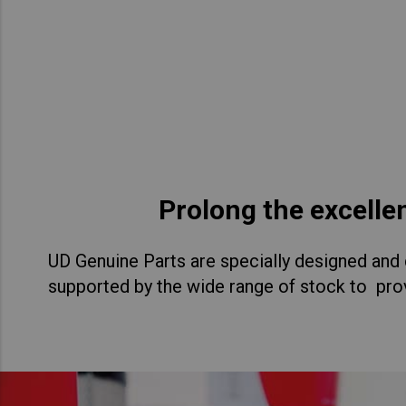
Asia Pacific
Austra
Indon
Malay
New Z
Singa
Prolong the excelle
India
UD Genuine Parts are specially designed and d
Africa and Middle East
MEEN
supported by the wide range of stock to prov
Egypt
Americas
Latin 