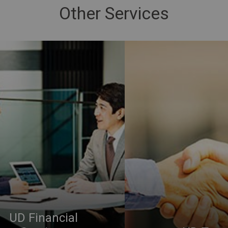
Other Services
UD Financial