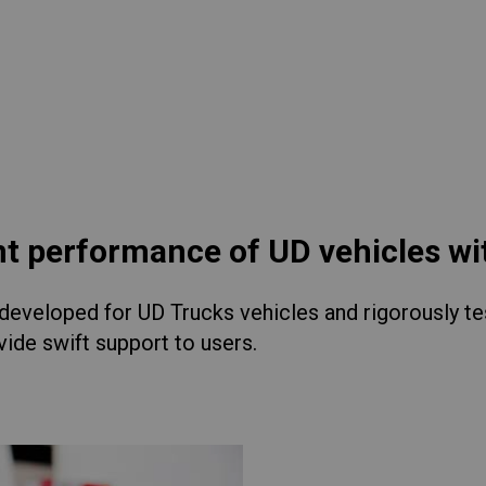
lia
China
Read More
esia
Japan
sia
Cambodia
ealand
Philippines
pore
Taiwan (Province of China)
nt performance of UD vehicles w
eveloped for UD Trucks vehicles and rigorously test
A
South Africa
ide swift support to users.
America
United States