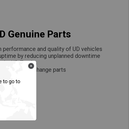
UD Genuine Parts
h performance and quality of UD vehicles
 uptime by reducing unplanned downtime
ce by UD Trucks
igh quality exchange parts
e to go to