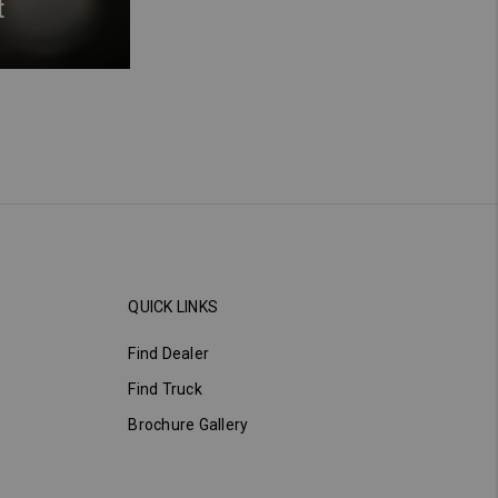
t
QUICK LINKS
Find Dealer
Find Truck
Brochure Gallery