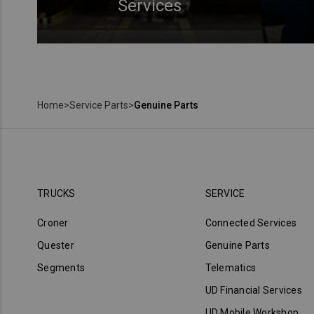
Services
Home
>
Service Parts
>
Genuine Parts
TRUCKS
SERVICE
Croner
Connected Services
Quester
Genuine Parts
Segments
Telematics
UD Financial Services
UD Mobile Workshop