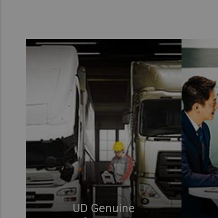
UD Genuine