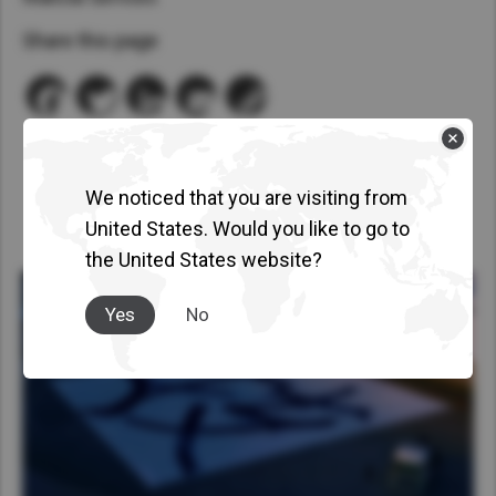
Share this page
Facebook
Twitter
LinkedIn
Email
Copy
Link
Related News
We noticed that you are visiting from
United States. Would you like to go to
the United States website?
Yes
No