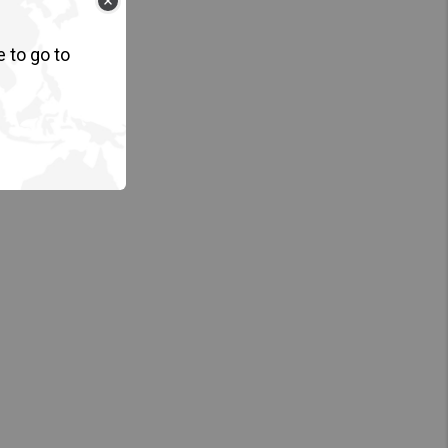
e to go to