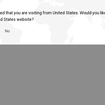
Return to Global
d that you are visiting from United States. Would you lik
ed States website?
No