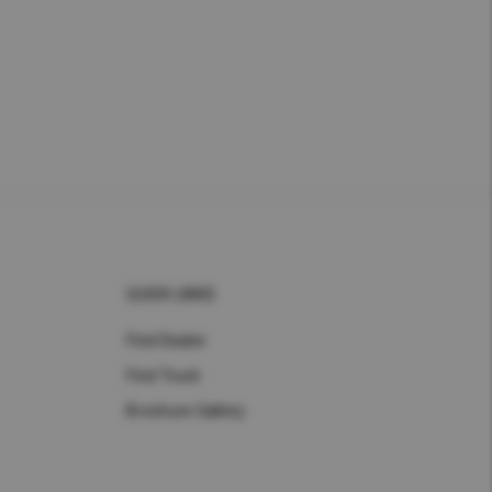
QUICK LINKS
Find Dealer
Find Truck
Brochure Gallery