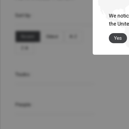
Sort by :
We notice
the Unit
Recent
Oldest
A-Z
Yes
Z-A
Trucks :
People :