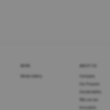
NEWS
ABOUT UD
Media Gallery
Company
Our Purpose
Sustainability
Who we are
Innovation