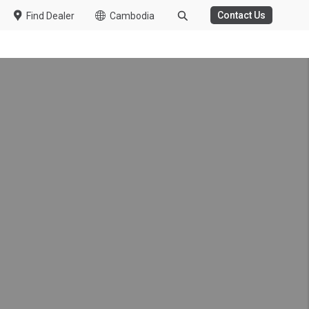
Contact Us
Find Dealer
Cambodia
k made possible by UD
g, reducing driver fatigue
er health care support and