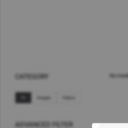
Asia Pacific
Austra
Indon
Malay
New Z
Singa
India
CATEGORY
No medi
Africa and Middle East
MEEN
Egypt
All
Images
Videos
Americas
Latin 
ADVANCED FILTER