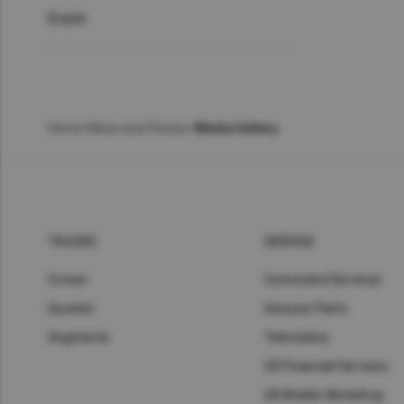
Event :
Home
>
News and Stories
>
Media Gallery
TRUCKS
SERVICE
Croner
Connected Services
Quester
Genuine Parts
Segments
Telematics
UD Financial Services
UD Mobile Workshop