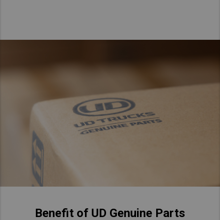
Taiwan (Province of China)
Thailand
India
Africa and Middle East
MEENA
South Africa
Kenya
Egypt
Americas
Latin America
United States
Return to Global
Benefit of UD Genuine Parts