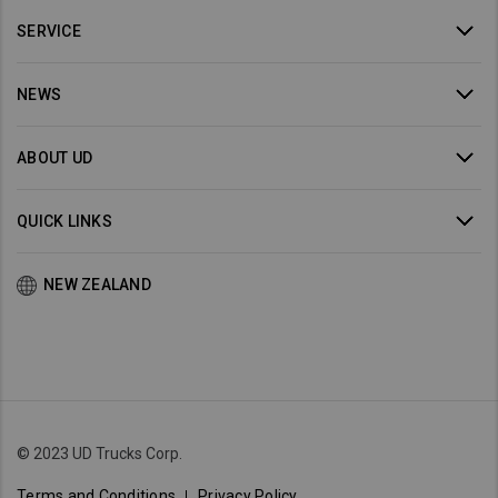
SERVICE
NEWS
ABOUT UD
QUICK LINKS
NEW ZEALAND
© 2023 UD Trucks Corp.
Terms and Conditions
Privacy Policy