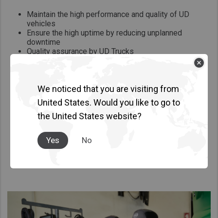
Maintain the high performance and quality of UD
vehicles
Ensure the high uptime by reducing unplanned
downtime
Quality assurance by UD Trucks
Affordable and high quality exchange parts
We noticed that you are visiting from
United States. Would you like to go to
the United States website?
Yes
No
Other Services