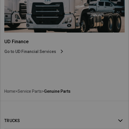
UD Finance
Go to UD Financial Services
Home
>
Service Parts
>
Genuine Parts
TRUCKS