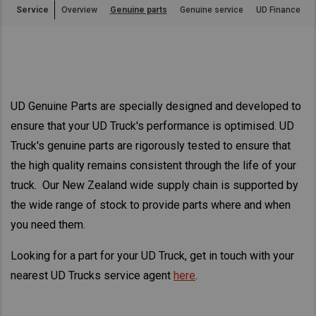
Service
Overview
Genuine parts
Genuine service
UD Finance
Asia Pacific
Find Dealer
Australia
China
New Zealand
Hong Kong (Region of China)
UD Genuine Parts are specially designed and developed to
Indonesia
ensure that your UD Truck's performance is optimised. UD
Japan
Truck's genuine parts are rigorously tested to ensure that
Korea
the high quality remains consistent through the life of your
Malaysia
truck. Our New Zealand wide supply chain is supported by
Cambodia
the wide range of stock to provide parts where and when
Myanmar
you need them.
New Zealand
Looking for a part for your UD Truck, get in touch with your
Philippines
nearest UD Trucks service agent
here
.
Vietnam
Singapore