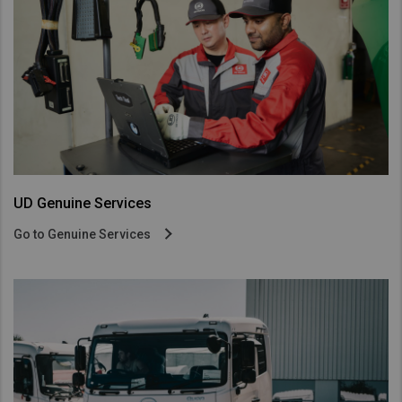
UD Genuine Services
Go to Genuine Services