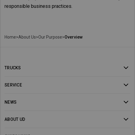
responsible business practices.
Home
>
About Us
>
Our Purpose
>
Overview
TRUCKS
SERVICE
NEWS
ABOUT UD