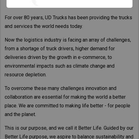
For over 80 years, UD Trucks has been providing the trucks
and services the world needs today.
Now the logistics industry is facing an array of challenges,
from a shortage of truck drivers, higher demand for
deliveries driven by the growth in e-commerce, to
environmental impacts such as climate change and
resource depletion.
To overcome these many challenges innovation and
collaboration are essential for making the world a better
place. We are committed to making life better - for people
and the planet.
This is our purpose, and we call it Better Life. Guided by our
Better Life purpose, we aspire to balance sustainability and