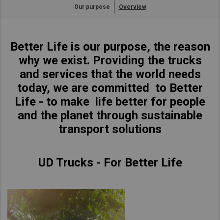
Our purpose
Overview
Asia Pacific
Find Dealer
Australia
Better Life is our purpose, the reason
China
New Zealand
why we exist. Providing the trucks
Hong Kong (Region of China)
and services that the world needs
Indonesia
today, we are committed to Better
Japan
Life - to make life better for people
Korea
and the planet through sustainable
Malaysia
transport solutions
Cambodia
Myanmar
UD Trucks - For Better Life
New Zealand
Philippines
Vietnam
Singapore