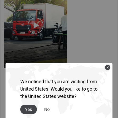
Taiwan (Province of China)
Thailand
India
Africa and Middle East
MEENA
South Africa
Kenya
Egypt
Americas
We noticed that you are visiting from
Latin America
United States. Would you like to go to
United States
the United States website?
Return to Global
Yes
No