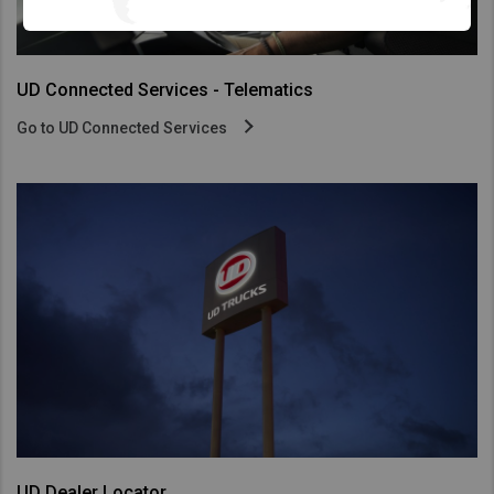
UD Connected Services - Telematics
Go to UD Connected Services
UD Dealer Locator