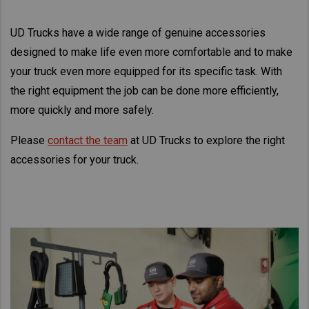
Asia Pacific
UD Trucks have a wide range of genuine accessories
Find Dealer
Australia
designed to make life even more comfortable and to make
China
New Zealand
your truck even more equipped for its specific task. With
Hong Kong (Region of China)
the right equipment the job can be done more efficiently,
Indonesia
more quickly and more safely.
Japan
Please
contact the team
at UD Trucks to explore the right
Korea
accessories for your truck.
Malaysia
Cambodia
Myanmar
New Zealand
Philippines
Vietnam
Singapore