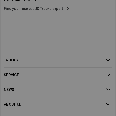
Find your nearest UD Trucks expert
TRUCKS
SERVICE
NEWS
ABOUT UD