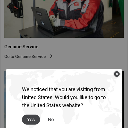
Taiwan (Province of China)
Thailand
India
Africa and Middle East
MEENA
Genuine Service
South Africa
Go to Genuine Service
Kenya
Egypt
Americas
We noticed that you are visiting from
Latin America
United States. Would you like to go to
United States
the United States website?
Return to Global
Yes
No