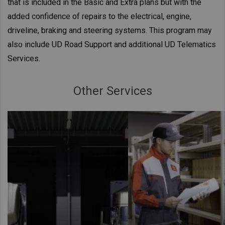
that is included in the Basic and Extra plans but with the
added confidence of repairs to the electrical, engine,
driveline, braking and steering systems. This program may
also include UD Road Support and additional UD Telematics
Services.
Other Services