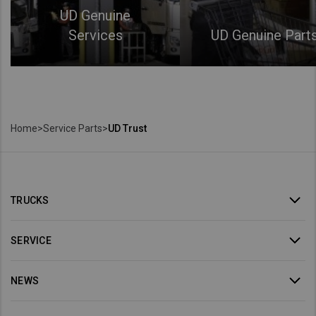
UD Genuine
Services
UD Genuine Part
Home
>
Service Parts
>
UD Trust
TRUCKS
SERVICE
NEWS