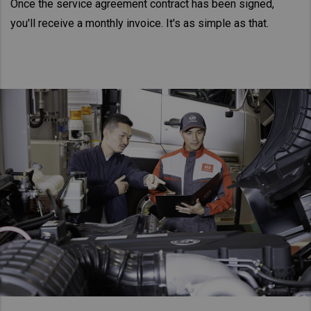
Once the service agreement contract has been signed,
you'll receive a monthly invoice. It's as simple as that.