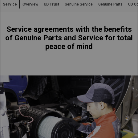
Service
Overview
UD Trust
Genuine Service
Genuine Parts
UD Co
Asia Pacific
Australia
Service agreements with the benefits
China
of Genuine Parts and Service for total
Hong Kong (Region of China)
peace of mind
Indonesia
Japan
Korea
Malaysia
Cambodia
Myanmar
New Zealand
Philippines
Vietnam
Singapore