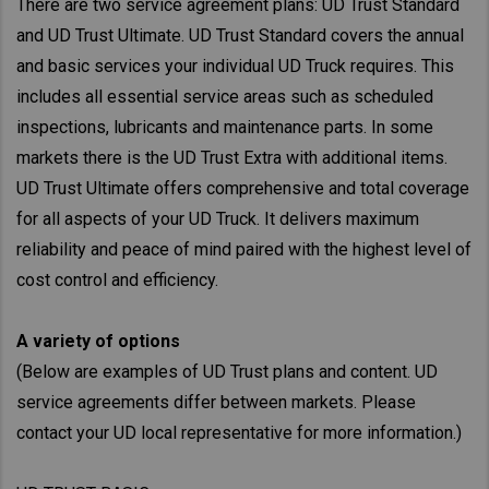
There are two service agreement plans: UD Trust Standard
and UD Trust Ultimate. UD Trust Standard covers the annual
and basic services your individual UD Truck requires. This
includes all essential service areas such as scheduled
inspections, lubricants and maintenance parts. In some
markets there is the UD Trust Extra with additional items.
UD Trust Ultimate offers comprehensive and total coverage
for all aspects of your UD Truck. It delivers maximum
reliability and peace of mind paired with the highest level of
cost control and efficiency.
A variety of options
(Below are examples of UD Trust plans and content. UD
service agreements differ between markets. Please
contact your UD local representative for more information.)