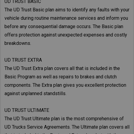
UD TRUST BASIC
The UD Trust Basic plan aims to identify any faults with your
vehicle during routine maintenance services and inform you
before any consequential damage occurs. The Basic plan
offers protection against unexpected expenses and costly
breakdowns.
UD TRUST EXTRA
The UD Trust Extra plan covers all that is included in the
Basic Program as well as repairs to brakes and clutch
components. The Extra plan gives you excellent protection
against unplanned standstills.
UD TRUST ULTIMATE
The UD Trust Ultimate plan is the most comprehensive of
UD Trucks Service Agreements. The Ultimate plan covers all