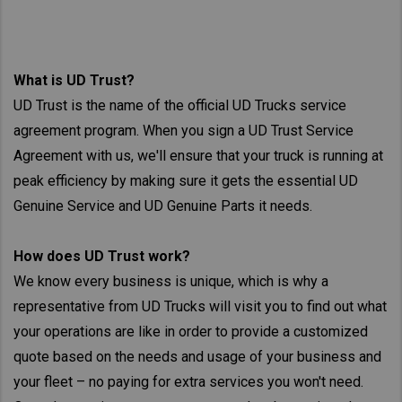
What is UD Trust?
UD Trust is the name of the official UD Trucks service
agreement program. When you sign a UD Trust Service
Agreement with us, we'll ensure that your truck is running at
peak efficiency by making sure it gets the essential UD
Genuine Service and UD Genuine Parts it needs.
How does UD Trust work?
We know every business is unique, which is why a
representative from UD Trucks will visit you to find out what
your operations are like in order to provide a customized
quote based on the needs and usage of your business and
your fleet – no paying for extra services you won't need.