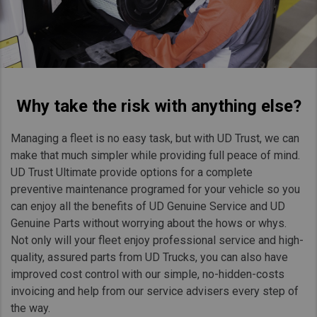
Taiwan (Province of China)
Thailand
India
Africa and Middle East
Why take the risk with anything else?
MEENA
South Africa
Managing a fleet is no easy task, but with UD Trust, we can
Kenya
make that much simpler while providing full peace of mind.
Egypt
UD Trust Ultimate provide options for a complete
preventive maintenance programed for your vehicle so you
Americas
can enjoy all the benefits of UD Genuine Service and UD
Latin America
Genuine Parts without worrying about the hows or whys.
Not only will your fleet enjoy professional service and high-
United States
quality, assured parts from UD Trucks, you can also have
improved cost control with our simple, no-hidden-costs
Return to Global
invoicing and help from our service advisers every step of
the way.